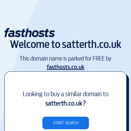
Welcome to
satterth.co.uk
This domain name is parked for FREE by
fasthosts.co.uk
Looking to buy a similar domain to
satterth.co.uk
?
START SEARCH