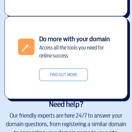
Do more with your domain
Access all the tools you need for
online success
FIND OUT MORE
Need help?
Our friendly experts are here 24/7 to answer your
domain questions, from registering a similar domain